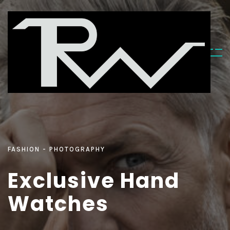
FASHION
PHOTOGRAPHY
E
x
c
l
u
s
i
v
e
H
a
n
d
W
a
t
c
h
e
s