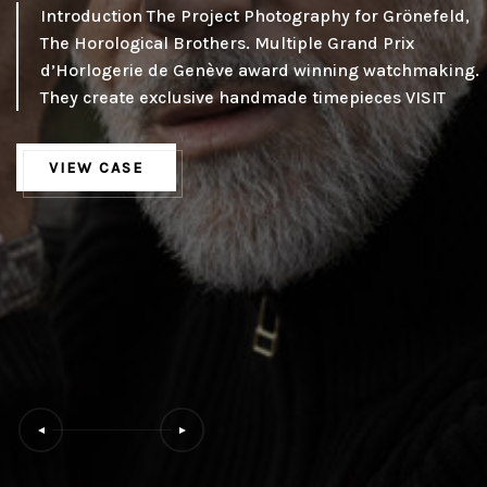
Introduction The Project Photography for Grönefeld,
The Horological Brothers. Multiple Grand Prix
d’Horlogerie de Genève award winning watchmaking.
They create exclusive handmade timepieces VISIT
VIEW CASE