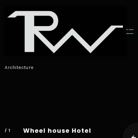
ARCHITECTURE
Architecture
Wheel
house Hotel