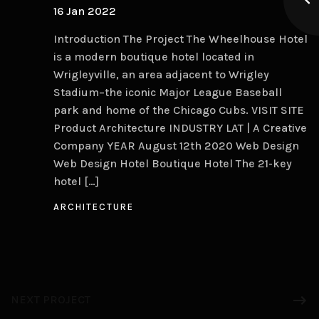
16 Jan 2022
Introduction The Project The Wheelhouse Hotel
is a modern boutique hotel located in
Wrigleyville, an area adjacent to Wrigley
Stadium–the iconic Major League Baseball
park and home of the Chicago Cubs. VISIT SITE
Product Architecture INDUSTRY LAT | A Creative
Company YEAR August 12th 2020 Web Design
Web Design Hotel Boutique Hotel The 21-key
hotel […]
ARCHITECTURE
NEXT PROJECT